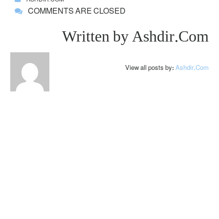
COMMENTS ARE CLOSED
Written by
Ashdir.com
View all posts by:
Ashdir.com