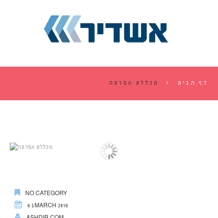
מכללת אפרתה
דף הבית
NO CATEGORY
6 בMARCH 2016
ASHDIR.COM