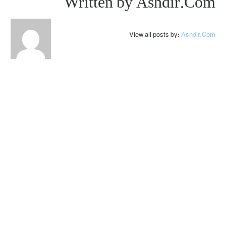
Written by
Ashdir.com
View all posts by:
Ashdir.com