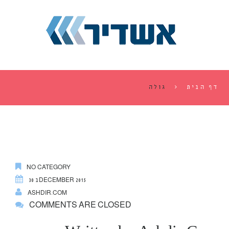
גולה
דף הבית
NO CATEGORY
30 בDECEMBER 2015
ASHDIR.COM
COMMENTS ARE CLOSED