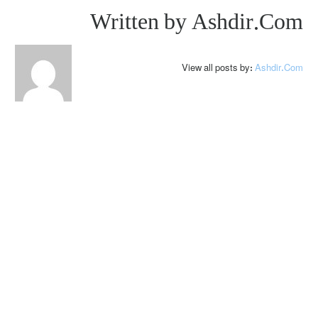
Written by
Ashdir.com
View all posts by:
Ashdir.com