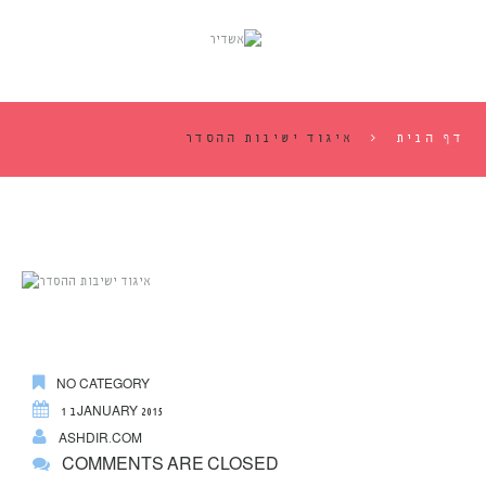
איגוד ישיבות ההסדר
דף הבית
NO CATEGORY
1 בJANUARY 2015
ASHDIR.COM
COMMENTS ARE CLOSED